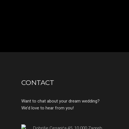
CONTACT
Want to chat about your dream wedding?
We’d love to hear from you!
Dobriše Cesarića 45, 10 000 Zagreb,