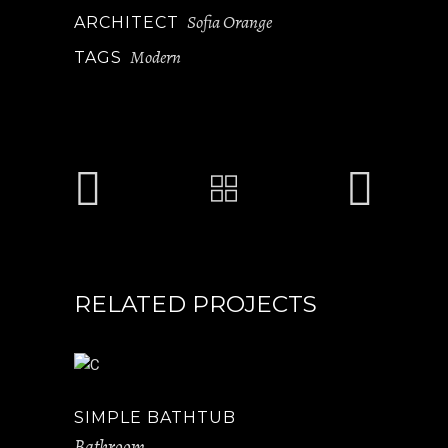
Sofia Orange
ARCHITECT
Modern
TAGS
RELATED PROJECTS
SIMPLE BATHTUB
Bathroom