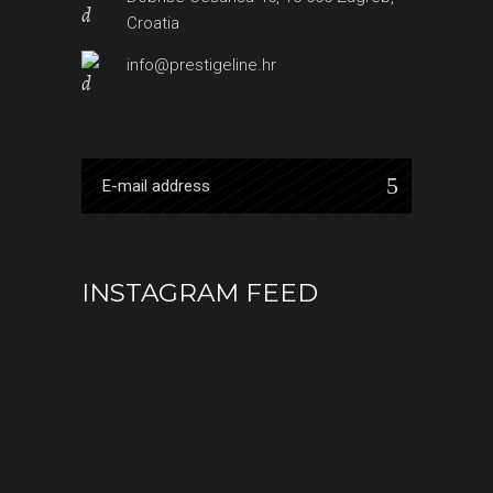
Croatia
info@prestigeline.hr
INSTAGRAM FEED