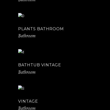
PLANTS BATHROOM
Bathroom
BATHTUB VINTAGE
Bathroom
VINTAGE
Bathroom