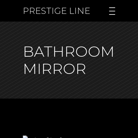
PRESTIGE LINE
BATHROOM
MIRROR