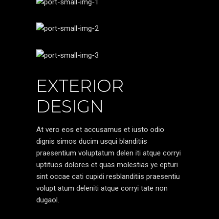
EXTERIOR
DESIGN
At vero eos et accusamus et iusto odio
dignis simos ducim usqui blanditiis
praesentium voluptatum delen iti atque corryi
uptituos dolores et quas molestias ye epturi
sint occae cati cupidi resblanditiis praesentiu
volupt atum deleniti atque corryi tate non
dugaol.