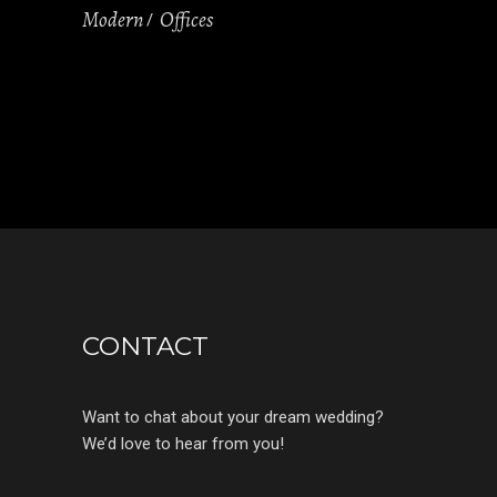
Modern
Offices
CONTACT
Want to chat about your dream wedding?
We’d love to hear from you!