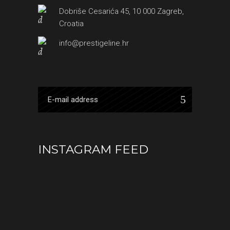
Dobriše Cesarića 45, 10 000 Zagreb,
Croatia
info@prestigeline.hr
INSTAGRAM FEED