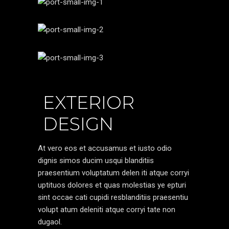
EXTERIOR
DESIGN
At vero eos et accusamus et iusto odio
dignis simos ducim usqui blanditiis
praesentium voluptatum delen iti atque corryi
uptituos dolores et quas molestias ye epturi
sint occae cati cupidi resblanditiis praesentiu
volupt atum deleniti atque corryi tate non
dugaol.