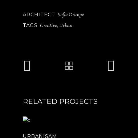
Sofia Orange
ARCHITECT
Creative
Urban
TAGS
,
RELATED PROJECTS
URBANISAM