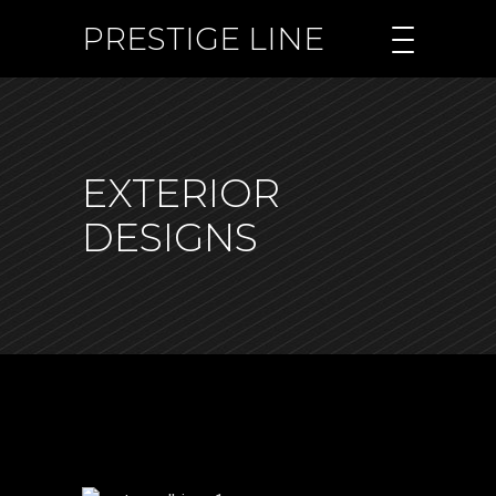
PRESTIGE LINE
EXTERIOR
DESIGNS