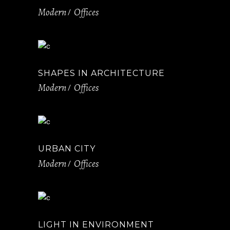
Modern
Offices
SHAPES IN ARCHITECTURE
Modern
Offices
URBAN CITY
Modern
Offices
LIGHT IN ENVIRONMENT