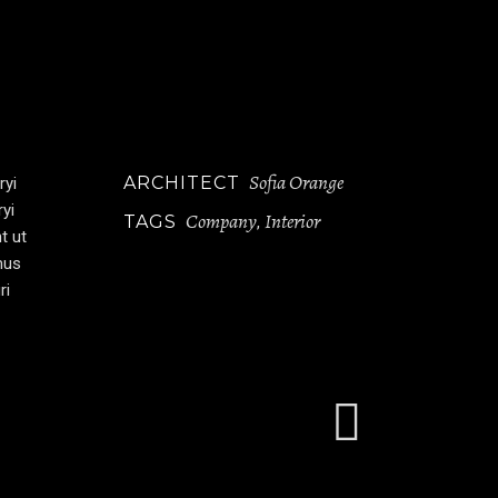
Sofia Orange
ARCHITECT
ryi
ryi
Company
Interior
TAGS
,
t ut
mus
ri