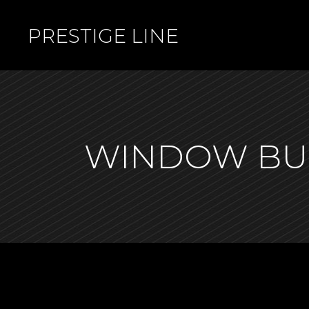
PRESTIGE LINE
WINDOW BU