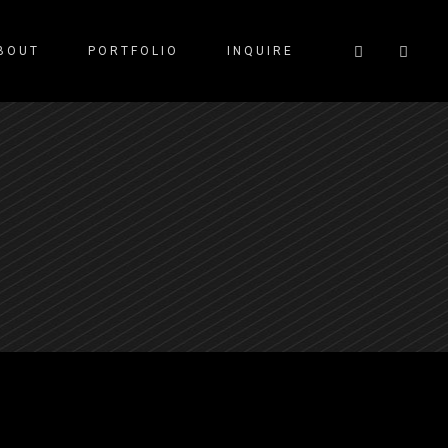
BOUT
PORTFOLIO
INQUIRE