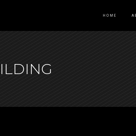
HOME
A
ILDING