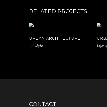
RELATED PROJECTS
URBAN ARCHITECTURE
URB
Lifestyle
Lifest
CONTACT