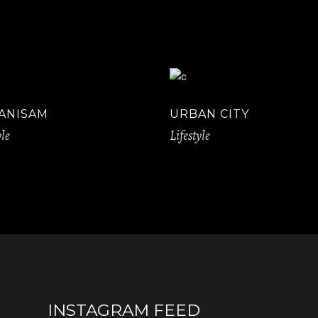
ANISAM
URBAN CITY
yle
Lifestyle
INSTAGRAM FEED