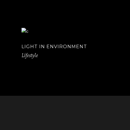
LIGHT IN ENVIRONMENT
Lifestyle