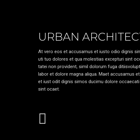
URBAN ARCHITEC
At vero eos et accusamus et iusto odio dignis sim
uti tuo dolores et qua molestias excepturi sint oc
tatei non provident, simil dolorum fuga ditiisvolu
labor et dolore magna aliqua. Maet accusamus et
et iust odit dignis simos ducimu dolore occaecati 
sint ocaet.