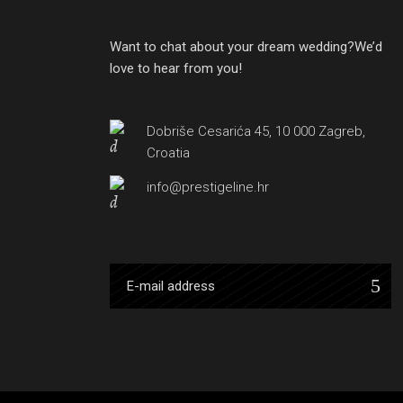
Want to chat about your dream wedding?We’d
love to hear from you!
Dobriše Cesarića 45, 10 000 Zagreb,
Croatia
info@prestigeline.hr