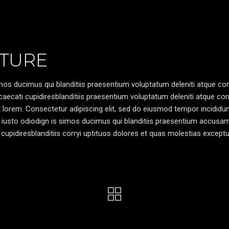
TURE
os ducimus qui blanditiis praesentium voluptatum deleniti atque cor
caecati cupidiresblanditiis praesentium voluptatum deleniti atque cor
pt lorem. Consectetur adipiscing elit, sed do eiusmod tempor incididun
 iusto odiodign is simos ducimus qui blanditiis praesentium accusa
cupidiresblanditiis corryi uptituos dolores et quas molestias exceptu